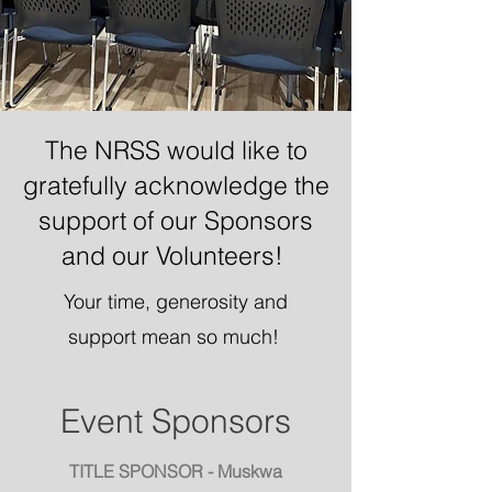
The NRSS would like to
gratefully acknowledge the
support of our Sponsors
and our Volunteers!
Your time, generosity and
support mean so much!
Event Sponsors
TITLE SPONSOR - Muskwa