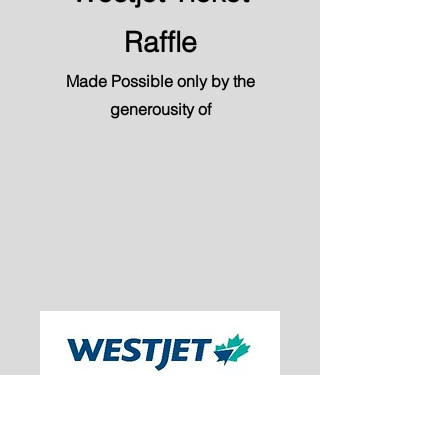
Raffle
Made Possible only by the
generousity of