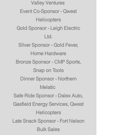
Valley Ventures
Event Co-Sponsor - Qwest
Helicopters
Gold Sponsor - Leigh Electric
Ltd.
Silver Sponsor - Gold Fever,
Home Hardware
Bronze Sponsor - CMP Sports,
Snap on Tools
Dinner Sponsor - Northern
Melatic
Safe Ride Sponsor - Dalex Auto,
Gasfield Energy Services, Qwest
Helicopters
Late Snack Sponsor - Fort Nelson
Bulk Sales