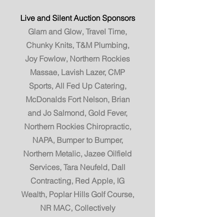
Live and Silent Auction Sponsors
Glam and Glow, Travel Time,
Chunky Knits, T&M Plumbing,
Joy Fowlow, Northern Rockies
Massae, Lavish Lazer, CMP
Sports, All Fed Up Catering,
McDonalds Fort Nelson, Brian
and Jo Salmond, Gold Fever,
Northern Rockies Chiropractic,
NAPA, Bumper to Bumper,
Northern Metalic, Jazee Oilfield
Services, Tara Neufeld, Dall
Contracting, Red Apple, IG
Wealth, Poplar Hills Golf Course,
NR MAC, Collectively