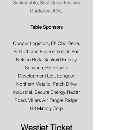
Sustainable, Soul Quest Intuitive
Guidance, IGA,
Table Sponsors
Cooper Logistics, Eh Cho Dene,
First Choice Environmental, Fort
Nelson Bulk, Gasfield Energy
Services, Hardcastle
Development Ltd., Longow,
Northern Metalic, Patch Drive
Industrial, Secure Energy, Radar
Road, Villars Air, Tangle Ridge,
H3 Mining Corp
Westjet Ticket