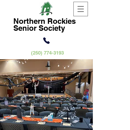
Northern
Rockies
Senior Society
(250) 774-3193