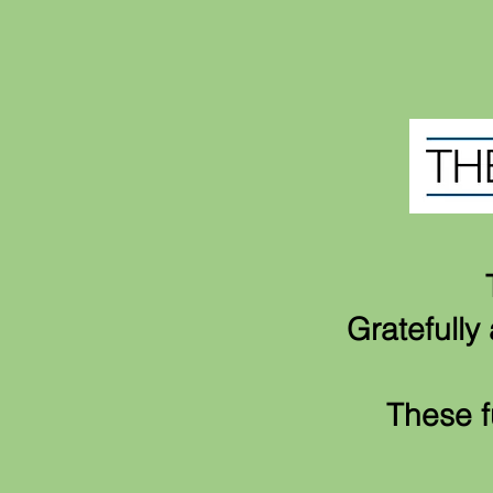
Gratefull
These f