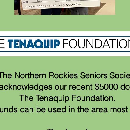
The Northern Rockies Seniors Socie
y acknowledges our recent $5000 d
The Tenaquip Foundation.
unds can be used in the area mos