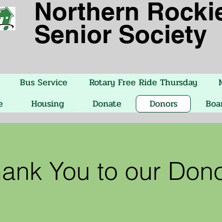
Northern
Rocki
Senior Society
Bus Service
Rotary Free Ride Thursday
e
Housing
Donate
Donors
Boa
ank You to our Don