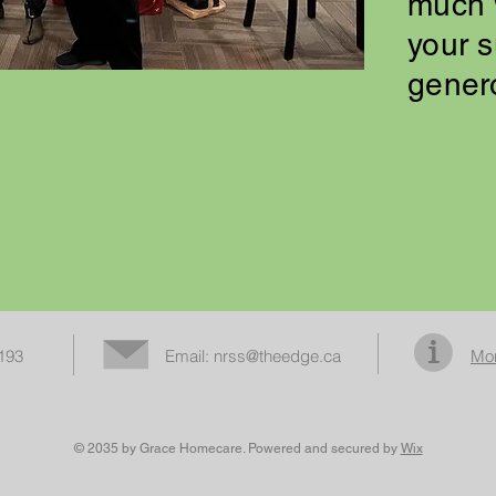
much 
your 
gener
3193
Email:
nrss@theedge.ca
Mor
© 2035 by Grace Homecare. Powered and secured by
Wix