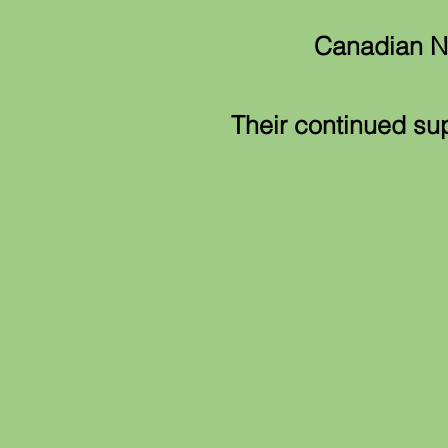
Canadian Na
Their continued su