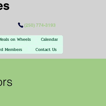
es
(250) 774-3193
Meals on Wheels
Calendar
rd Members
Contact Us
ors