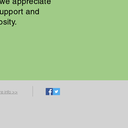
we appreciate
support and
osity.
e info >>