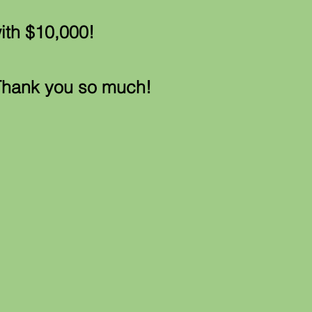
ith $10,000!
Thank you so much!