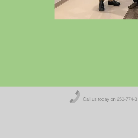
Call us today on 250-774-