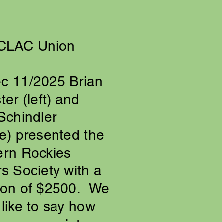
CLAC Union
c 11/2025 Brian
ter (left) and
Schindler
e) presented the
ern Rockies
s Society with a
ion of $2500. We
like to say how