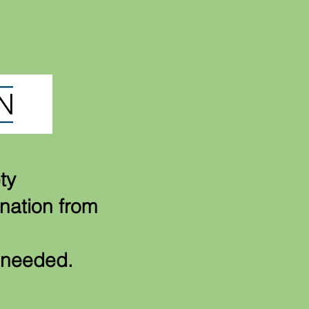
ty
onation from
t needed.