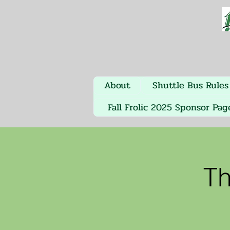
About
Shuttle Bus Rules
Fall Frolic 2025 Sponsor Pag
Th