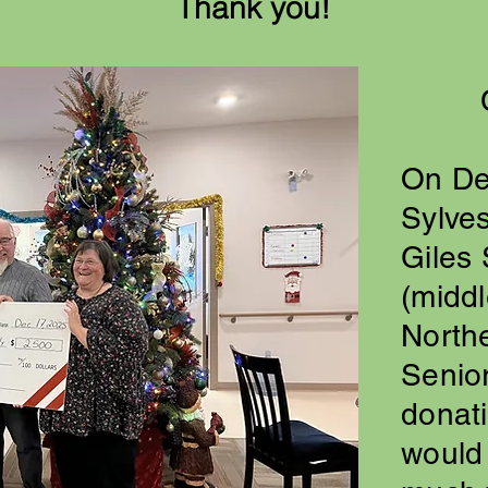
Thank you!
On De
Sylves
Giles 
(middl
North
Senior
donat
would 