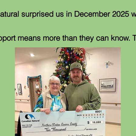
tural surprised us in December 2025 w
pport means more than they can know.