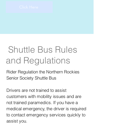
Click Here
Shuttle Bus Rules
and Regulations
Rider Regulation the Northern Rockies
Senior Society Shuttle Bus
Drivers are not trained to assist
customers with mobility issues and are
not trained paramedics. If you have a
medical emergency, the driver is required
to contact emergency services quickly to
assist you.