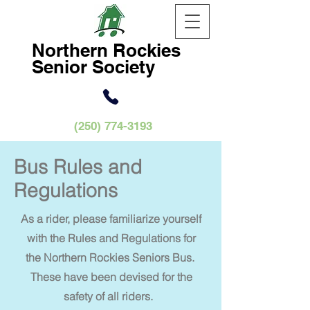
Northern
Rockies
Senior Society
(250) 774-3193
Bus Rules and
Regulations
As a rider, please familiarize yourself
with the Rules and Regulations for
the Northern Rockies Seniors Bus.
These have been devised for the
safety of all riders.