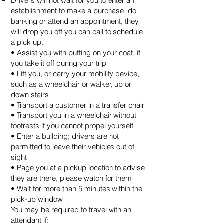
Drivers will not wait for you to enter an
establishment to make a purchase, do
banking or attend an appointment, they
will drop you off you can call to schedule
a pick up.
• Assist you with putting on your coat, if
you take it off during your trip
• Lift you, or carry your mobility device,
such as a wheelchair or walker, up or
down stairs
• Transport a customer in a transfer chair
• Transport you in a wheelchair without
footrests if you cannot propel yourself
• Enter a building; drivers are not
permitted to leave their vehicles out of
sight
• Page you at a pickup location to advise
they are there, please watch for them
• Wait for more than 5 minutes within the
pick-up window
You may be required to travel with an
attendant if: