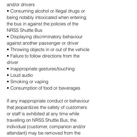
and/or drivers
• Consuming alcohol or illegal drugs or
being notably intoxicated when entering
the bus in against the policies of the
NRSS Shuttle Bus
• Displaying discriminatory behaviour
against another passenger or driver
• Throwing objects in or out of the vehicle
• Failure to follow directions from the
driver
• Inappropriate gestures/touching
• Loud audio
• Smoking or vaping
• Consumption of food or beverages
If any inappropriate conduct or behaviour
that jeopardizes the safety of customers
or staff is exhibited at any time while
travelling on NRSS Shuttle Bus, the
individual (customer, companion and/or
attendant) may be removed from the