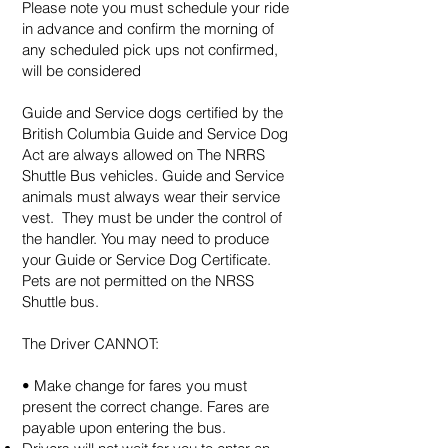
Please note you must schedule your ride
in advance and confirm the morning of
any scheduled pick ups not confirmed,
will be considered
Guide and Service dogs certified by the
British Columbia Guide and Service Dog
Act are always allowed on The NRRS
Shuttle Bus vehicles. Guide and Service
animals must always wear their service
vest. They must be under the control of
the handler. You may need to produce
your Guide or Service Dog Certificate.
Pets are not permitted on the NRSS
Shuttle bus.
The Driver CANNOT:
• Make change for fares you must
present the correct change. Fares are
payable upon entering the bus.