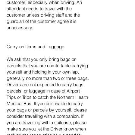
customer; especially when driving. An
attendant needs to travel with the
customer unless driving staff and the
guardian of the customer agree it is
unnecessary.
Carry-on Items and Luggage
We ask that you only bring bags or
parcels that you are comfortable carrying
yourself and holding in your own lap,
generally no more than two or three bags.
Drivers are not expected to carry bags,
parcels, or luggage in case of Airport
Trips or Trips to catch the Northern Health
Medical Bus. If you are unable to carry
your bags or parcels by yourself, please
consider travelling with a companion. If
you are travelling with a suitcase, please
make sure you let the Driver know when