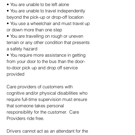
• You are unable to be left alone
• You are unable to travel independently
beyond the pick-up or drop-off location
• You use a wheelchair and must travel up
or down more than one step
• You are travelling on rough or uneven
terrain or any other condition that presents
a safety hazard
• You require more assistance in getting
from your door to the bus than the door-
to-door pick up and drop off service
provided
Care providers of customers with
cognitive and/or physical disabilities who
require full-time supervision must ensure
that someone takes personal
responsibility for the customer. Care
Providers ride free.
Drivers cannot act as an attendant for the