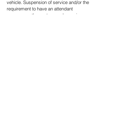
vehicle. Suspension of service and/or the
requirement to have an attendant
accompany the customer when using
NRSS Shuttle Bus may be imposed.