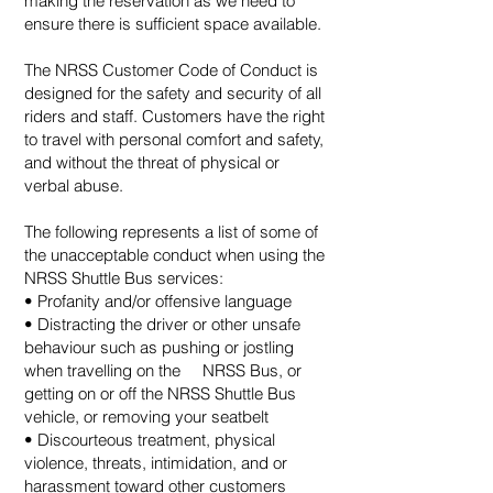
making the reservation as we need to
ensure there is sufficient space available.
The NRSS Customer Code of Conduct is
designed for the safety and security of all
riders and staff. Customers have the right
to travel with personal comfort and safety,
and without the threat of physical or
verbal abuse.
The following represents a list of some of
the unacceptable conduct when using the
NRSS Shuttle Bus services:
• Profanity and/or offensive language
• Distracting the driver or other unsafe
behaviour such as pushing or jostling
when travelling on the NRSS Bus, or
getting on or off the NRSS Shuttle Bus
vehicle, or removing your seatbelt
• Discourteous treatment, physical
violence, threats, intimidation, and or
harassment toward other customers